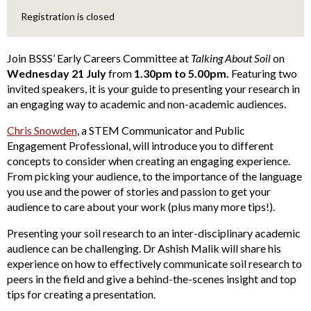
Registration is closed
Join BSSS’ Early Careers Committee at
Talking About Soil
on
Wednesday 21 July
from
1.30pm to 5.00pm.
Featuring two
invited speakers, it is your guide to presenting your research in
an engaging way to academic and non-academic audiences.
Chris Snowden
, a STEM Communicator and Public
Engagement Professional, will introduce you to different
concepts to consider when creating an engaging experience.
From picking your audience, to the importance of the language
you use and the power of stories and passion to get your
audience to care about your work (plus many more tips!).
Presenting your soil research to an inter-disciplinary academic
audience can be challenging. Dr Ashish Malik will share his
experience on how to effectively communicate soil research to
peers in the field and give a behind-the-scenes insight and top
tips for creating a presentation.