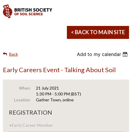
< BACK TO MAIN SITE
Add to my calendar
Back
Early Careers Event - Talking About Soil
When
21 July 2021
1:30 PM - 5:00 PM (BST)
Location
Gather Town, online
REGISTRATION
Early Career Member